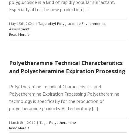
polyglucoside is a kind of rapidly popular surfactant.
Especially after the new production [...]
May 13th, 2021
|
Tags:
Alkyl Polyglucoside Environmental
Assessment
Read More
Polyetheramine Technical Characteristics
and Polyetheramine Expiration Processing
Polyetheramine Technical Characteristics and
Polyetheramine Expiration Processing Polyetheramine
technology is specifically for the production of
polyetheramine products. As technology [...]
March 8th, 2019
|
Tags:
Polyetheramine
Read More