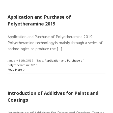
Application and Purchase of
Polyetheramine 2019
Application and Purchase of Polyetheramine 2019
Polyetheramine technology is mainly through a series of
technologies to produce the [...]
January 11th, 2019
|
Tags:
Application and Purchase of
Polyetheramine 2019
Read More
Introduction of Additives for Paints and
Coatings
Introduction of Additives for Paints and Coatings Coating