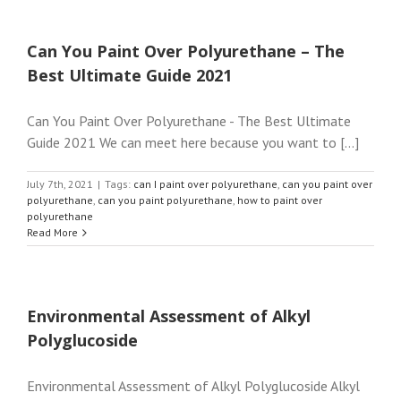
Can You Paint Over Polyurethane – The
Best Ultimate Guide 2021
Can You Paint Over Polyurethane - The Best Ultimate
Guide 2021 We can meet here because you want to [...]
July 7th, 2021
|
Tags:
can I paint over polyurethane
,
can you paint over
polyurethane
,
can you paint polyurethane
,
how to paint over
polyurethane
Read More
Environmental Assessment of Alkyl
Polyglucoside
Environmental Assessment of Alkyl Polyglucoside Alkyl