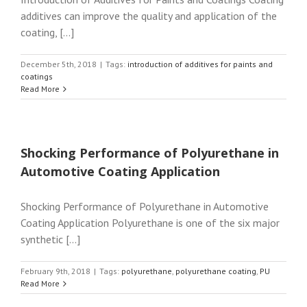
additives can improve the quality and application of the
coating, [...]
December 5th, 2018
|
Tags:
introduction of additives for paints and
coatings
Read More
Shocking Performance of Polyurethane in
Automotive Coating Application
Shocking Performance of Polyurethane in Automotive
Coating Application Polyurethane is one of the six major
synthetic [...]
February 9th, 2018
|
Tags:
polyurethane
,
polyurethane coating
,
PU
Read More