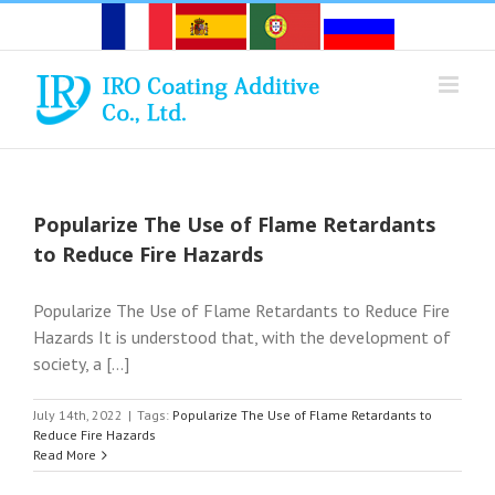
Skip
to
content
Popularize The Use of Flame Retardants
to Reduce Fire Hazards
Popularize The Use of Flame Retardants to Reduce Fire
Hazards It is understood that, with the development of
society, a [...]
July 14th, 2022
|
Tags:
Popularize The Use of Flame Retardants to
Reduce Fire Hazards
Read More