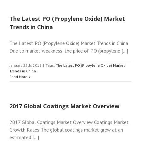
The Latest PO (Propylene Oxide) Market
Trends in China
The Latest PO (Propylene Oxide) Market Trends in China
Due to market weakness, the price of PO (propylene [...]
January 25th, 2018
|
Tags:
The Latest PO (Propylene Oxide) Market
Trends in China
Read More
2017 Global Coatings Market Overview
2017 Global Coatings Market Overview Coatings Market
Growth Rates The global coatings market grew at an
estimated [...]