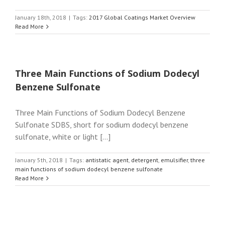
January 18th, 2018
|
Tags:
2017 Global Coatings Market Overview
Read More
Three Main Functions of Sodium Dodecyl
Benzene Sulfonate
Three Main Functions of Sodium Dodecyl Benzene
Sulfonate SDBS, short for sodium dodecyl benzene
sulfonate, white or light [...]
January 5th, 2018
|
Tags:
antistatic agent
,
detergent
,
emulsifier
,
three
main functions of sodium dodecyl benzene sulfonate
Read More