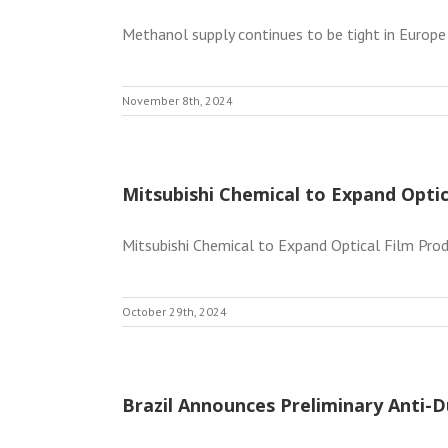
Methanol supply continues to be tight in Europe
November 8th, 2024
Mitsubishi Chemical to Expand Optic
Mitsubishi Chemical to Expand Optical Film Produ
October 29th, 2024
Brazil Announces Preliminary Anti-D