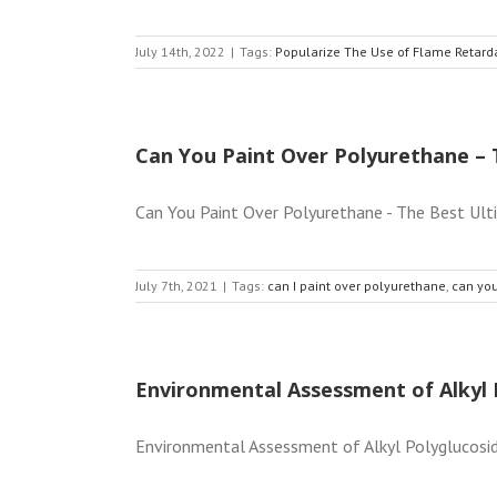
July 14th, 2022
|
Tags:
Popularize The Use of Flame Retard
Can You Paint Over Polyurethane – 
Can You Paint Over Polyurethane - The Best Ult
July 7th, 2021
|
Tags:
can I paint over polyurethane
,
can you
Environmental Assessment of Alkyl 
Environmental Assessment of Alkyl Polyglucoside A