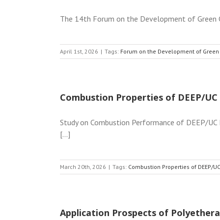
The 14th Forum on the Development of Green Co
April 1st, 2026
|
Tags:
Forum on the Development of Green
Combustion Properties of DEEP/UC 
Study on Combustion Performance of DEEP/UC Fl
[...]
March 20th, 2026
|
Tags:
Combustion Properties of DEEP/UC
Application Prospects of Polyethera