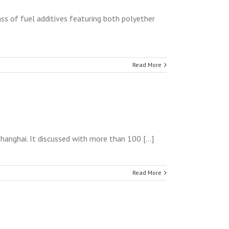
ss of fuel additives featuring both polyether
Read More
anghai. It discussed with more than 100 [...]
Read More