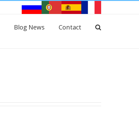
Blog News
Contact