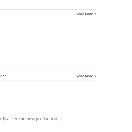
Read More
hane
Read More
lly after the new production [...]