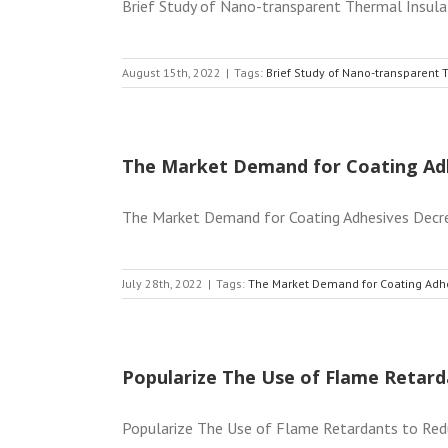
Brief Study of Nano-transparent Thermal Insulati
August 15th, 2022
|
Tags:
Brief Study of Nano-transparent 
The Market Demand for Coating Ad
The Market Demand for Coating Adhesives Decrease
July 28th, 2022
|
Tags:
The Market Demand for Coating Adh
Popularize The Use of Flame Retard
Popularize The Use of Flame Retardants to Reduc