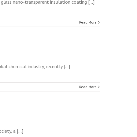
lass nano-transparent insulation coating [...]
Read More
l chemical industry, recently [...]
Read More
ety, a [...]