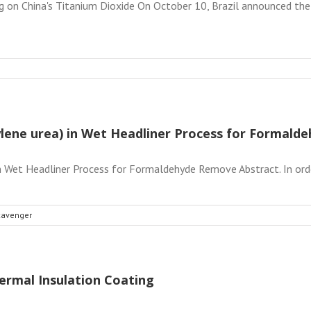
g on China's Titanium Dioxide On October 10, Brazil announced the 
hylene urea) in Wet Headliner Process for Formal
in Wet Headliner Process for Formaldehyde Remove Abstract. In orde
cavenger
ermal Insulation Coating