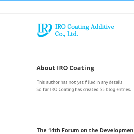
Skip
to
content
About
IRO Coating
This author has not yet filled in any details.
So far IRO Coating has created 35 blog entries.
The 14th Forum on the Development