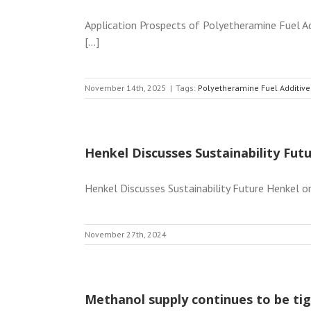
Application Prospects of Polyetheramine Fuel Add
[...]
November 14th, 2025
|
Tags:
Polyetheramine Fuel Additive
Henkel Discusses Sustainability Fut
Henkel Discusses Sustainability Future Henkel or
November 27th, 2024
Methanol supply continues to be tig