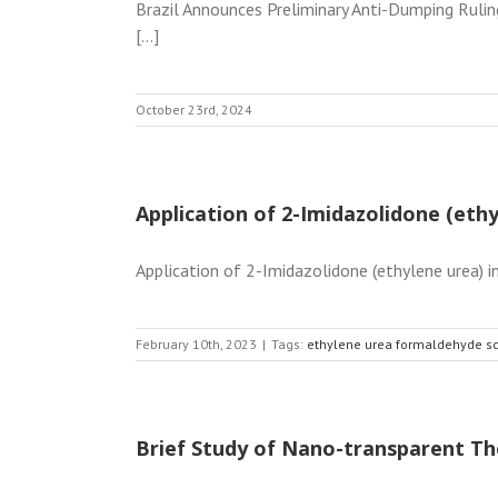
Brazil Announces Preliminary Anti-Dumping Rulin
[...]
October 23rd, 2024
Application of 2-Imidazolidone (et
Application of 2-Imidazolidone (ethylene urea) 
February 10th, 2023
|
Tags:
ethylene urea formaldehyde s
Brief Study of Nano-transparent Th