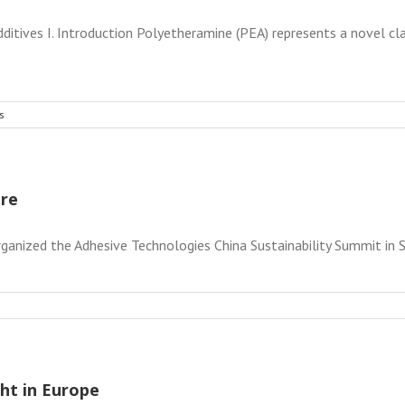
itives I. Introduction Polyetheramine (PEA) represents a novel cla
s
ure
ganized the Adhesive Technologies China Sustainability Summit in Sh
ht in Europe