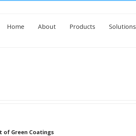
Home
About
Products
Solutions
 of Green Coatings