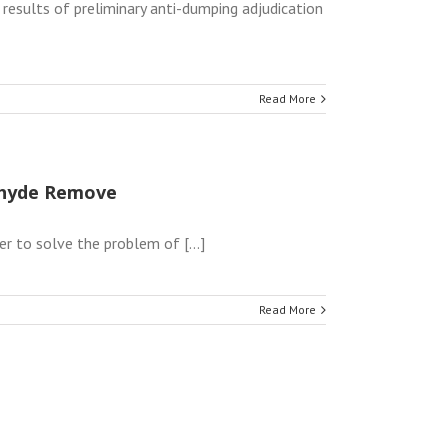
results of preliminary anti-dumping adjudication
Read More
dehyde Remove
r to solve the problem of [...]
Read More