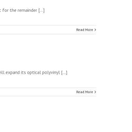
for the remainder [...]
Read More
 expand its optical polyvinyl [...]
Read More