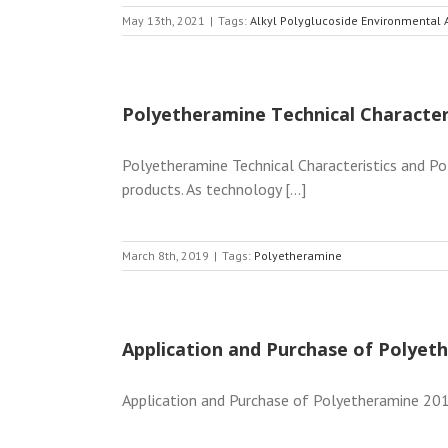
May 13th, 2021
|
Tags:
Alkyl Polyglucoside Environmental
Polyetheramine Technical Character
Polyetheramine Technical Characteristics and Po
products. As technology [...]
March 8th, 2019
|
Tags:
Polyetheramine
Application and Purchase of Polyet
Application and Purchase of Polyetheramine 2019