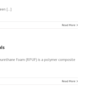
n [...]
Read More
ls
yurethane foam (RPUF) is a polymer composite
Read More