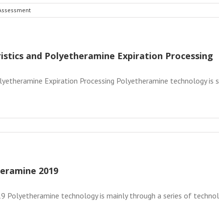
 Assessment
istics and Polyetheramine Expiration Processing
lyetheramine Expiration Processing Polyetheramine technology is s
heramine 2019
 Polyetheramine technology is mainly through a series of technolog