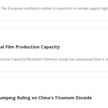
 The European methanol market is expected to remain supply-tight 
al Film Production Capacity
ction Capacity Mitsubishi Chemical Group has announced that it will
umping Ruling on China’s Titanium Dioxide