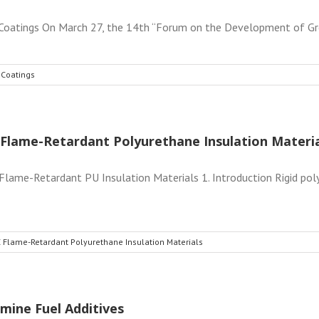
atings On March 27, the 14th “Forum on the Development of Gree
 Coatings
Flame-Retardant Polyurethane Insulation Materia
ame-Retardant PU Insulation Materials 1. Introduction Rigid pol
 Flame-Retardant Polyurethane Insulation Materials
mine Fuel Additives