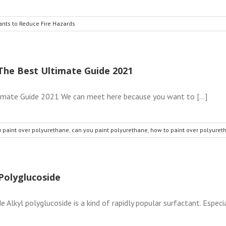
ants to Reduce Fire Hazards
The Best Ultimate Guide 2021
imate Guide 2021 We can meet here because you want to [...]
 paint over polyurethane
,
can you paint polyurethane
,
how to paint over polyuret
Polyglucoside
lkyl polyglucoside is a kind of rapidly popular surfactant. Especia