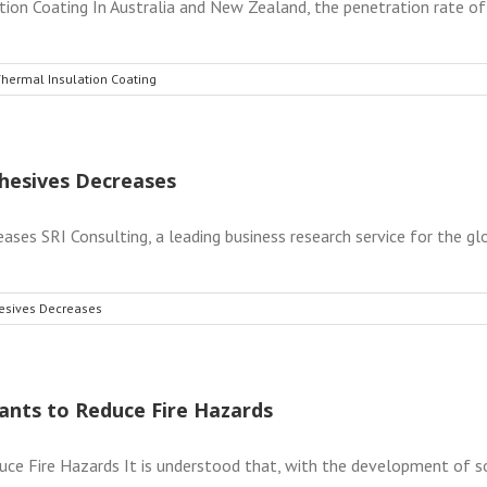
on Coating In Australia and New Zealand, the penetration rate of g
Thermal Insulation Coating
hesives Decreases
s SRI Consulting, a leading business research service for the globa
esives Decreases
ants to Reduce Fire Hazards
e Fire Hazards It is understood that, with the development of soci