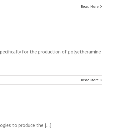
Read More
pecifically for the production of polyetheramine
Read More
ies to produce the [...]