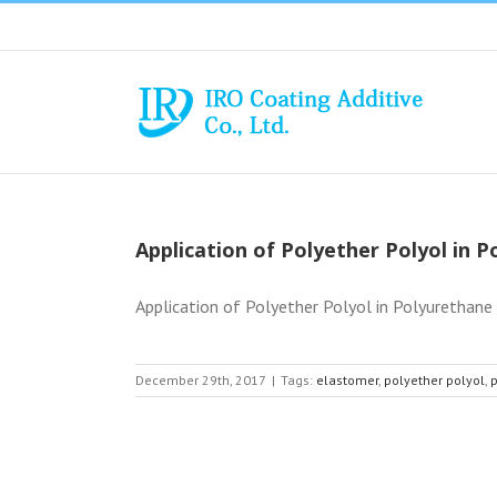
Skip
to
content
Application of Polyether Polyol in 
Application of Polyether Polyol in Polyurethane (
December 29th, 2017
|
Tags:
elastomer
,
polyether polyol
,
p