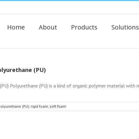
Home
About
Products
Solutions
Polyurethane (PU)
PU) Polyurethane (PU) is a kind of organic polymer material with mu
olyurethane (PU)
,
rigid foam
,
soft foam