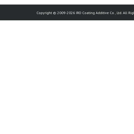
Copyright © 2009-2026 IRO Coating Additive Co., Ltd. All Rig