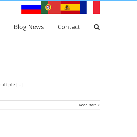
Blog News
Contact
ltiple [...]
Read More