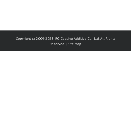
Copyright © 2009-2026 IRO Coating Additive Co., Ltd. All Rights
Reserved. |
Site Map