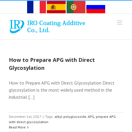
Skip
to
content
How to Prepare APG with Direct
Glycosylation
How to Prepare APG with Direct Glycosylation Direct
glycosylation is the most widely used method in the
industrial [...]
December 1st, 2017
|
Tags:
alkyl polyglucoside
,
APG
,
prepare APG
with direct glycosylation
Read More