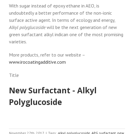
With sugar instead of epoxy ethane in AEO, is
undoubtedly a better performance of the non-ionic
surface active agent. In terms of ecology and energy,
Alkyl polyglucoside
will be the next generation of new
green surfactant alkyl indican one of the most promising
varieties.
More products, refer to our website –
www.irocoatingadditive.com
Title
New Surfactant - Alkyl
Polyglucoside
November 27th, 2017
|
Tags:
alkyl polyglucoside
,
APG surfactant
,
new