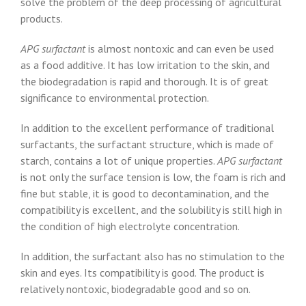
solve the problem of the deep processing of agricultural
products.
APG surfactant
is almost nontoxic and can even be used
as a food additive. It has low irritation to the skin, and
the biodegradation is rapid and thorough. It is of great
significance to environmental protection.
In addition to the excellent performance of traditional
surfactants, the surfactant structure, which is made of
starch, contains a lot of unique properties.
APG surfactant
is not only the surface tension is low, the foam is rich and
fine but stable, it is good to decontamination, and the
compatibility is excellent, and the solubility is still high in
the condition of high electrolyte concentration.
In addition, the surfactant also has no stimulation to the
skin and eyes. Its compatibility is good. The product is
relatively nontoxic, biodegradable good and so on.