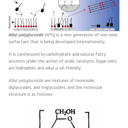
Alkyl polyglucoside
(APG) is a new generation of non-ionic
surfactant that is being developed internationally.
It is synthesized by carbohydrate and natural fatty
alcohols under the action of acidic catalysts. Sugar units
are hydrophilic and alkyl is oil-friendly.
Alkyl polyglucoside
are mixtures of monoside,
diglycosides, and triglycosides, and the molecular
structure is as follows: