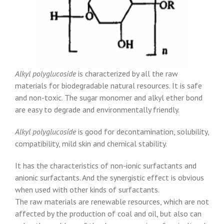
Alkyl polyglucoside
is characterized by all the raw
materials for biodegradable natural resources. It is safe
and non-toxic. The sugar monomer and alkyl ether bond
are easy to degrade and environmentally friendly.
Alkyl polyglucoside
is good for decontamination, solubility,
compatibility, mild skin and chemical stability.
It has the characteristics of non-ionic surfactants and
anionic surfactants. And the synergistic effect is obvious
when used with other kinds of surfactants.
The raw materials are renewable resources, which are not
affected by the production of coal and oil, but also can