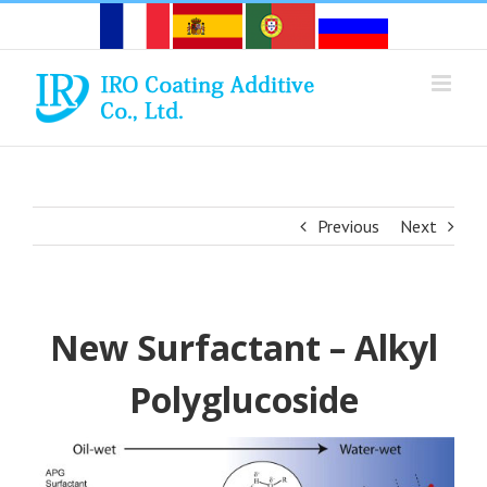
Skip
to
content
Previous
Next
New Surfactant – Alkyl
Polyglucoside