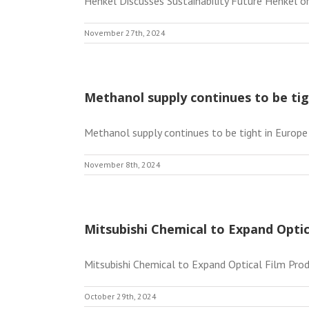
Henkel Discusses Sustainability Future Henkel or
November 27th, 2024
Methanol supply continues to be tig
Methanol supply continues to be tight in Europe
November 8th, 2024
Mitsubishi Chemical to Expand Optic
Mitsubishi Chemical to Expand Optical Film Produ
October 29th, 2024