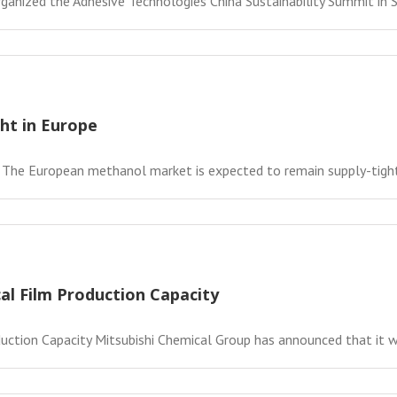
ganized the Adhesive Technologies China Sustainability Summit in Sh
ht in Europe
 The European methanol market is expected to remain supply-tight 
al Film Production Capacity
ction Capacity Mitsubishi Chemical Group has announced that it will