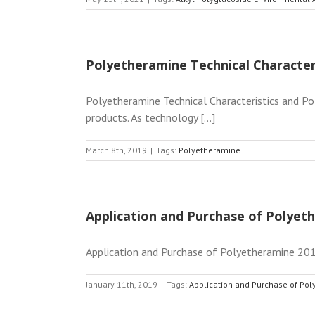
Polyetheramine Technical Character
Polyetheramine Technical Characteristics and Po
products. As technology [...]
March 8th, 2019
|
Tags:
Polyetheramine
Application and Purchase of Polyet
Application and Purchase of Polyetheramine 2019
January 11th, 2019
|
Tags:
Application and Purchase of Po