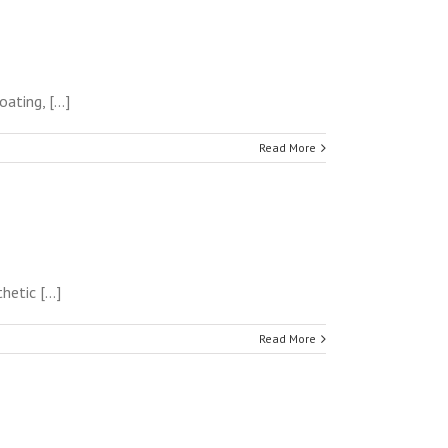
ting, [...]
Read More
tic [...]
Read More