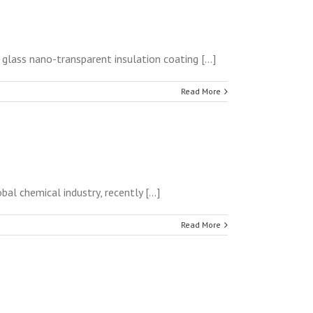
lass nano-transparent insulation coating [...]
Read More
l chemical industry, recently [...]
Read More