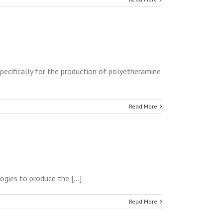
pecifically for the production of polyetheramine
Read More
ies to produce the [...]
Read More