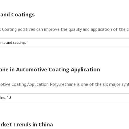
s and Coatings
 Coating additives can improve the quality and application of the coa
aints and coatings
ane in Automotive Coating Application
ve Coating Application Polyurethane is one of the six major synthe
ting
,
PU
rket Trends in China