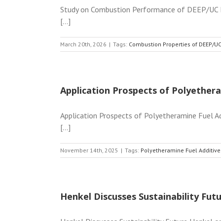
Study on Combustion Performance of DEEP/UC Fl
[...]
March 20th, 2026
|
Tags:
Combustion Properties of DEEP/UC
Application Prospects of Polyethera
Application Prospects of Polyetheramine Fuel Add
[...]
November 14th, 2025
|
Tags:
Polyetheramine Fuel Additive
Henkel Discusses Sustainability Fut