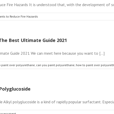
e Fire Hazards It is understood that, with the development of soci
ants to Reduce Fire Hazards
The Best Ultimate Guide 2021
imate Guide 2021 We can meet here because you want to [...]
 paint over polyurethane
,
can you paint polyurethane
,
how to paint over polyuret
Polyglucoside
lkyl polyglucoside is a kind of rapidly popular surfactant. Especia
 Assessment