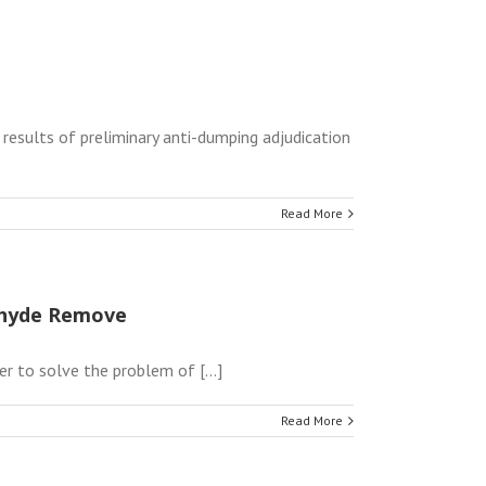
results of preliminary anti-dumping adjudication
Read More
dehyde Remove
r to solve the problem of [...]
Read More