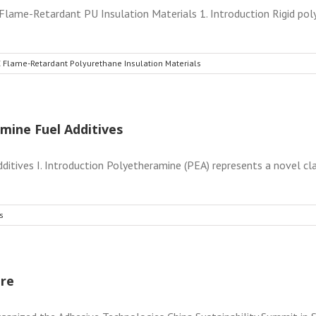
ame-Retardant PU Insulation Materials 1. Introduction Rigid pol
 Flame-Retardant Polyurethane Insulation Materials
mine Fuel Additives
itives I. Introduction Polyetheramine (PEA) represents a novel cla
s
ure