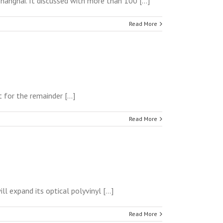
anghai. It discussed with more than 100 [...]
Read More
for the remainder [...]
Read More
 expand its optical polyvinyl [...]
Read More