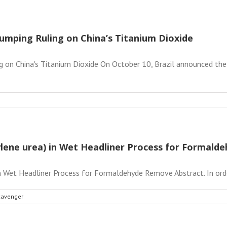
umping Ruling on China’s Titanium Dioxide
g on China's Titanium Dioxide On October 10, Brazil announced the 
hylene urea) in Wet Headliner Process for Formal
in Wet Headliner Process for Formaldehyde Remove Abstract. In orde
cavenger