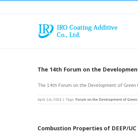
Skip
to
content
The 14th Forum on the Development
The 14th Forum on the Development of Green Co
April 1st, 2026
|
Tags:
Forum on the Development of Green
Combustion Properties of DEEP/UC 