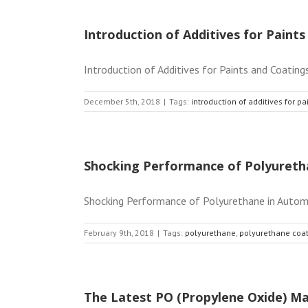
Introduction of Additives for Paint
Introduction of Additives for Paints and Coatings
December 5th, 2018
|
Tags:
introduction of additives for p
Shocking Performance of Polyureth
Shocking Performance of Polyurethane in Automoti
February 9th, 2018
|
Tags:
polyurethane
,
polyurethane coa
The Latest PO (Propylene Oxide) Ma