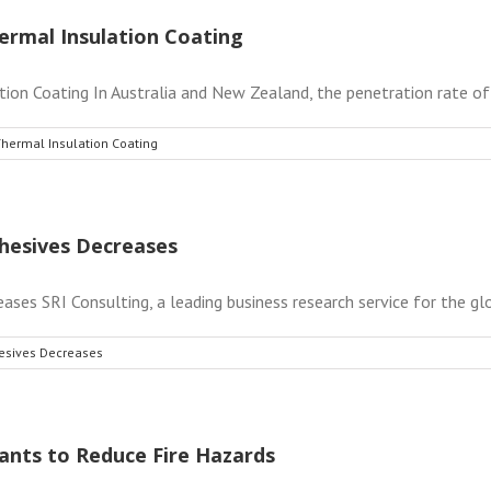
ermal Insulation Coating
on Coating In Australia and New Zealand, the penetration rate of g
Thermal Insulation Coating
hesives Decreases
s SRI Consulting, a leading business research service for the globa
esives Decreases
ants to Reduce Fire Hazards