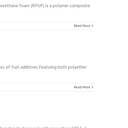
yurethane foam (RPUF) is a polymer composite
Read More
ss of fuel additives featuring both polyether
Read More