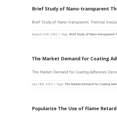
Brief Study of Nano-transparent Th
Brief Study of Nano-transparent Thermal Insulati
August 15th, 2022
|
Tags:
Brief Study of Nano-transparent 
The Market Demand for Coating Ad
The Market Demand for Coating Adhesives Decrease
July 28th, 2022
|
Tags:
The Market Demand for Coating Adh
Popularize The Use of Flame Retard