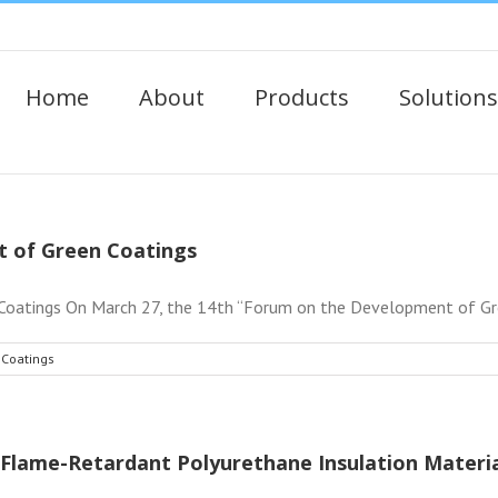
Home
About
Products
Solutions
 of Green Coatings
atings On March 27, the 14th “Forum on the Development of Gree
 Coatings
Flame-Retardant Polyurethane Insulation Materia