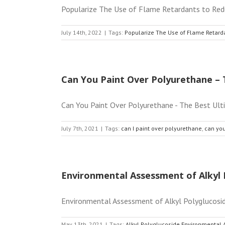
Popularize The Use of Flame Retardants to Reduc
July 14th, 2022
|
Tags:
Popularize The Use of Flame Retard
Can You Paint Over Polyurethane – 
Can You Paint Over Polyurethane - The Best Ult
July 7th, 2021
|
Tags:
can I paint over polyurethane
,
can you
Environmental Assessment of Alkyl 
Environmental Assessment of Alkyl Polyglucoside A
May 13th, 2021
|
Tags:
Alkyl Polyglucoside Environmental