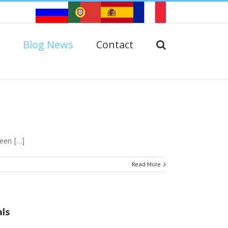
Blog News
Contact
n [...]
Read More
ls