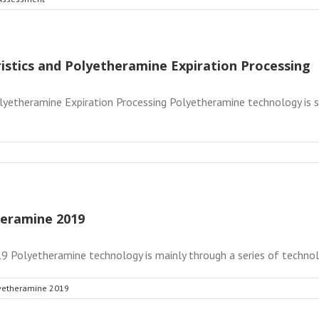
istics and Polyetheramine Expiration Processing
lyetheramine Expiration Processing Polyetheramine technology is s
heramine 2019
 Polyetheramine technology is mainly through a series of technolog
lyetheramine 2019