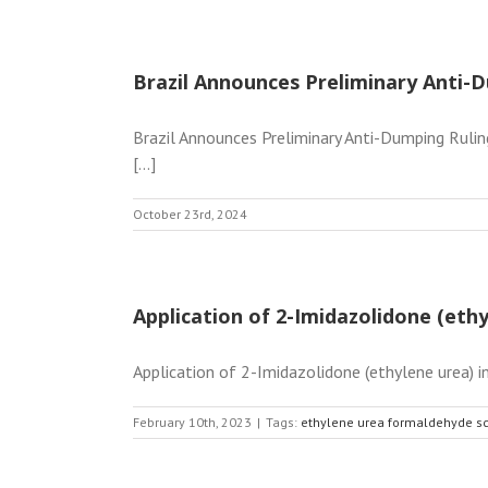
Brazil Announces Preliminary Anti-D
Brazil Announces Preliminary Anti-Dumping Rulin
[...]
October 23rd, 2024
Application of 2-Imidazolidone (et
Application of 2-Imidazolidone (ethylene urea) 
February 10th, 2023
|
Tags:
ethylene urea formaldehyde s