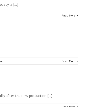
ety, a [...]
Read More
hane
Read More
lly after the new production [...]
Read More