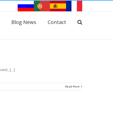
Blog News
Contact
nt, [...]
Read More