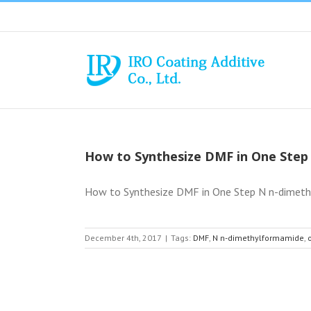
Skip
to
content
How to Synthesize DMF in One Step
How to Synthesize DMF in One Step N n-dimethyl
December 4th, 2017
|
Tags:
DMF
,
N n-dimethylformamide
,