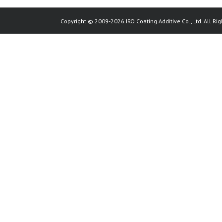
Copyright © 2009-2026 IRO Coating Additive Co., Ltd. All Rig