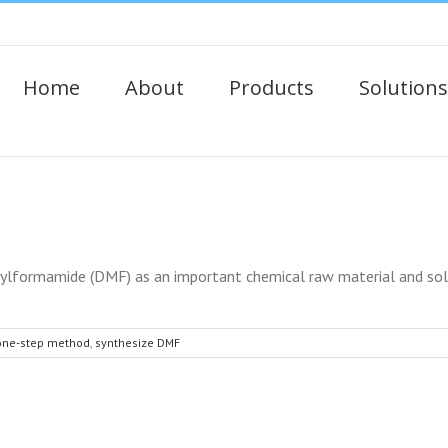
Home
About
Products
Solutions
formamide (DMF) as an important chemical raw material and solve
one-step method
,
synthesize DMF