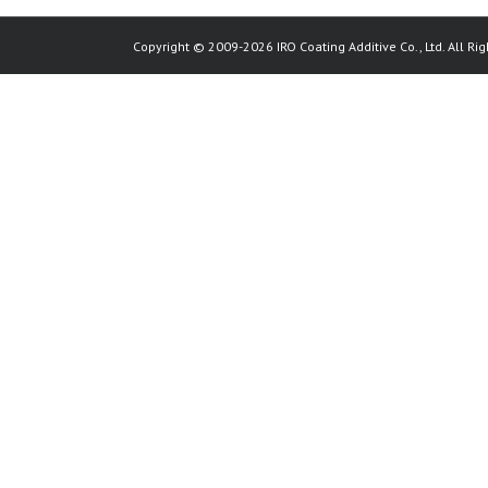
Copyright © 2009-2026 IRO Coating Additive Co., Ltd. All Rig