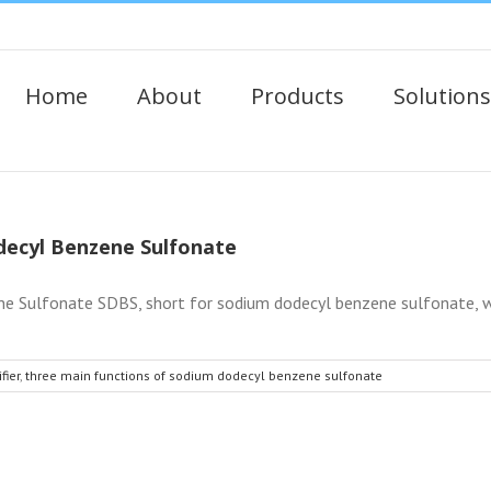
Home
About
Products
Solutions
decyl Benzene Sulfonate
 Sulfonate SDBS, short for sodium dodecyl benzene sulfonate, whit
fier
,
three main functions of sodium dodecyl benzene sulfonate