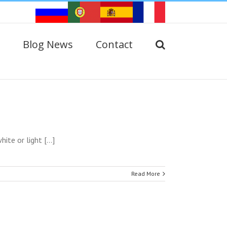
Blog News
Contact
e or light [...]
Read More