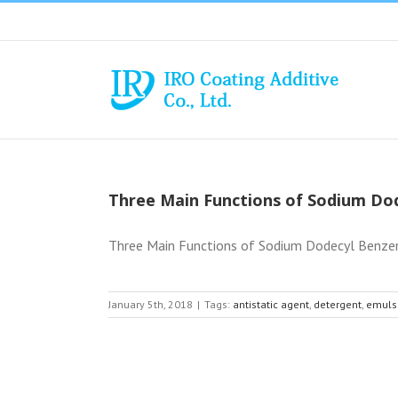
Skip
to
content
Three Main Functions of Sodium Do
Three Main Functions of Sodium Dodecyl Benzene
January 5th, 2018
|
Tags:
antistatic agent
,
detergent
,
emulsi