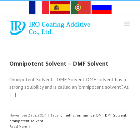
Skip
to
content
Omnipotent Solvent – DMF Solvent
Omnipotent Solvent - DMF Solvent DMF solvent has a
strong solubility and is called an "omnipotent solvent". At
[...]
November 29th, 2017
|
Tags:
dimethylformamide
,
DMF
,
DMF Solvent
,
omnipotent solvent
Read More