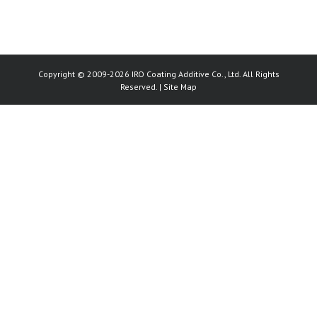
Copyright © 2009-2026 IRO Coating Additive Co., Ltd. All Rights
Reserved. |
Site Map