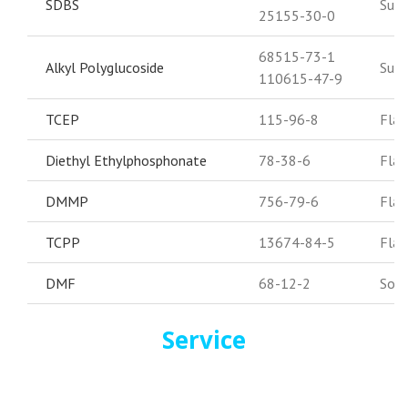
SDBS
Surf
25155-30-0
68515-73-1
Alkyl Polyglucoside
Surf
110615-47-9
TCEP
115-96-8
Flam
Diethyl Ethylphosphonate
78-38-6
Flam
DMMP
756-79-6
Flam
TCPP
13674-84-5
Flam
DMF
68-12-2
Solv
Service