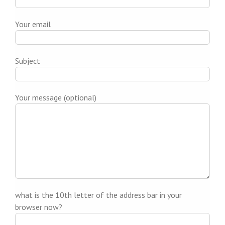
Your email
Subject
Your message (optional)
what is the 10th letter of the address bar in your
browser now?