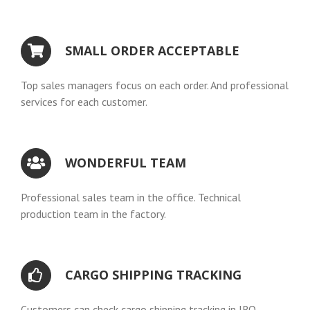
SMALL ORDER ACCEPTABLE
Top sales managers focus on each order. And professional
services for each customer.
WONDERFUL TEAM
Professional sales team in the office. Technical
production team in the factory.
CARGO SHIPPING TRACKING
Customers can check cargo shipping tracking in IRO