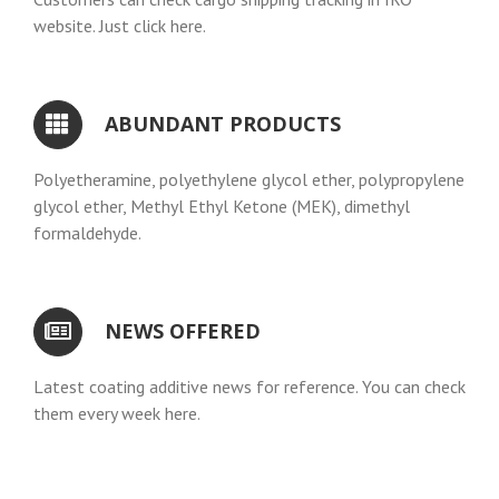
website. Just click here.
ABUNDANT PRODUCTS
Polyetheramine, polyethylene glycol ether, polypropylene
glycol ether, Methyl Ethyl Ketone (MEK), dimethyl
formaldehyde.
NEWS OFFERED
Latest coating additive news for reference. You can check
them every week here.