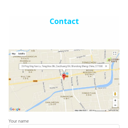
Contact
Your name