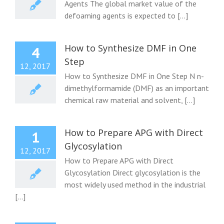
Agents The global market value of the
defoaming agents is expected to [...]
How to Synthesize DMF in One
4
Step
12, 2017
How to Synthesize DMF in One Step N n-
dimethylformamide (DMF) as an important
chemical raw material and solvent, [...]
How to Prepare APG with Direct
1
Glycosylation
12, 2017
How to Prepare APG with Direct
Glycosylation Direct glycosylation is the
most widely used method in the industrial
[...]