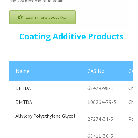
the sky become blue again.
Learn more about IRO
Coating Additive Products
Name
CAS No.
Cat
DETDA
68479-98-1
Chai
DMTDA
106264-79-3
Chai
Allyloxy Polyethylene Glycol
27274-31-3
Poly
68411-30-3