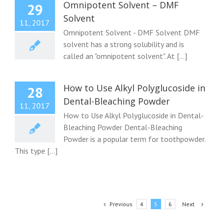
Omnipotent Solvent – DMF
29
Solvent
11, 2017
Omnipotent Solvent - DMF Solvent DMF
solvent has a strong solubility and is
called an "omnipotent solvent". At [...]
How to Use Alkyl Polyglucoside in
28
Dental-Bleaching Powder
11, 2017
How to Use Alkyl Polyglucoside in Dental-
Bleaching Powder Dental-Bleaching
Powder is a popular term for toothpowder.
This type [...]
Previous
Next
4
5
6