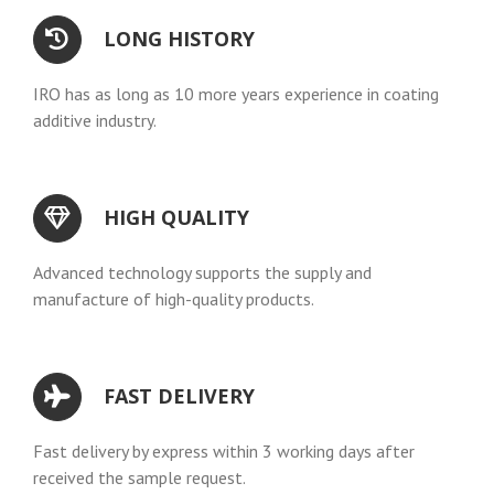
LONG HISTORY
IRO has as long as 10 more years experience in coating
additive industry.
HIGH QUALITY
Advanced technology supports the supply and
manufacture of high-quality products.
FAST DELIVERY
Fast delivery by express within 3 working days after
received the sample request.