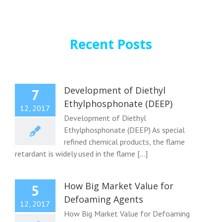
Recent Posts
Development of Diethyl
7
Ethylphosphonate (DEEP)
12, 2017
Development of Diethyl
Ethylphosphonate (DEEP) As special
refined chemical products, the flame
retardant is widely used in the flame [...]
How Big Market Value for
5
Defoaming Agents
12, 2017
How Big Market Value for Defoaming