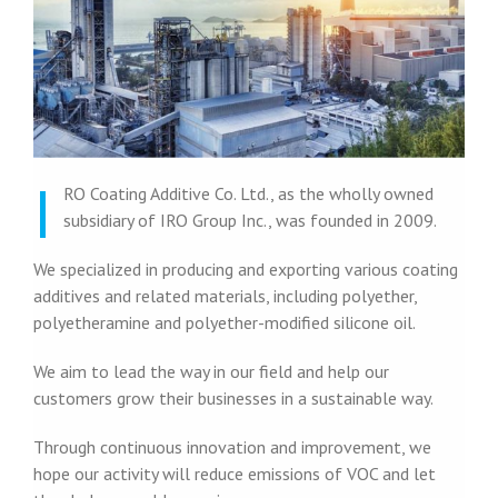
I
RO Coating Additive Co. Ltd., as the wholly owned
subsidiary of IRO Group Inc., was founded in 2009.
We specialized in producing and exporting various coating
additives and related materials, including polyether,
polyetheramine and polyether-modified silicone oil.
We aim to lead the way in our field and help our
customers grow their businesses in a sustainable way.
Through continuous innovation and improvement, we
hope our activity will reduce emissions of VOC and let