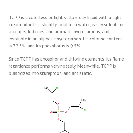
TCPP is a colorless or light yellow oily liquid with a light
cream odor. It is slightly soluble in water, easily soluble in
alcohols, ketones, and aromatic hydrocarbons, and
insoluble in an aliphatic hydrocarbon. Its chlorine content
is 32.5%, and its phosphorus is 9.5%.
Since TCPP has phosphor and chlorine elements, its flame
retardance performs very notably. Meanwhile, TCPP is
plasticized, moistureproof, and antistatic.