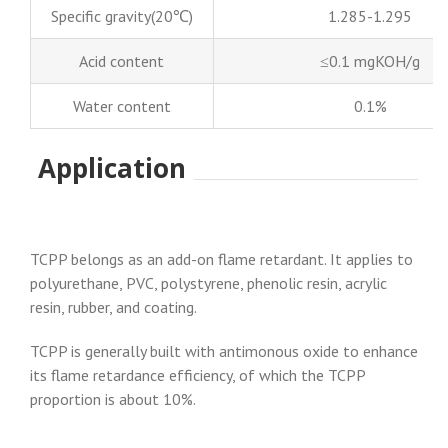
Specific gravity(20℃)
1.285-1.295
Acid content
≤0.1 mgKOH/g
Water content
0.1%
Application
TCPP belongs as an add-on flame retardant. It applies to
polyurethane, PVC, polystyrene, phenolic resin, acrylic
resin, rubber, and coating.
TCPP is generally built with antimonous oxide to enhance
its flame retardance efficiency, of which the TCPP
proportion is about 10%.