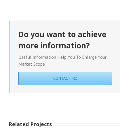
Do you want to achieve
more information?
Useful Information Help You To Enlarge Your
Market Scope
CONTACT IRO
Related Projects