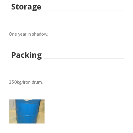
Storage
One year in shadow.
Packing
250kg/iron drum.