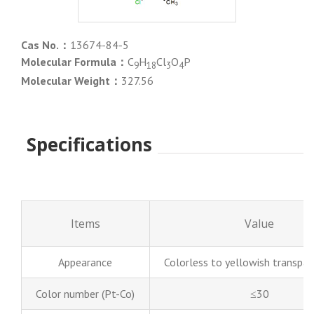
Cas No.：
13674-84-5
Molecular Formula：
C
H
Cl
O
P
9
18
3
4
Molecular Weight：
327.56
Specifications
Items
Value
Appearance
Colorless to yellowish transpare
Color number (Pt-Co)
≤30