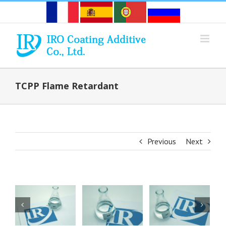
Skip
to
content
TCPP Flame Retardant
Previous
Next