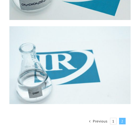
Previous
1
2