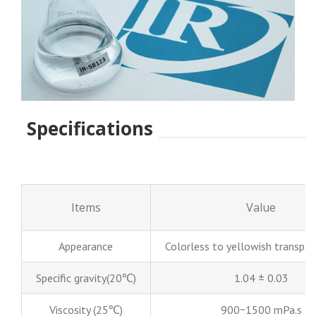
Specifications
Items
Value
Appearance
Colorless to yellowish transpare
Specific gravity(20℃)
1.04 ± 0.03
Viscosity (25℃)
900~1500 mPa.s