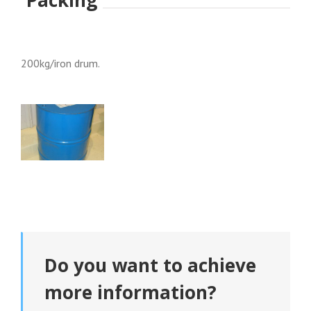
200kg/iron drum.
Do you want to achieve
more information?