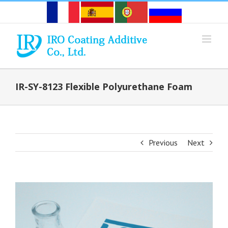
Skip
to
content
IR-SY-8123 Flexible Polyurethane Foam
Previous
Next