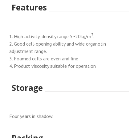
Features
3
1. High activity, density range 5~20kg/m
.
2. Good cell-opening ability and wide organotin
adjustment range.
3. Foamed cells are even and fine
4. Product viscosity suitable for operation
Storage
Four years in shadow.
Packing