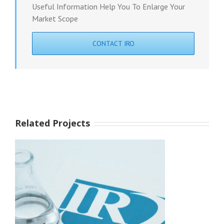
Useful Information Help You To Enlarge Your
Market Scope
CONTACT IRO
Related Projects