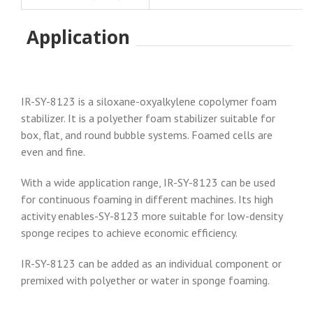
Application
IR-SY-8123 is a siloxane-oxyalkylene copolymer foam
stabilizer. It is a polyether foam stabilizer suitable for
box, flat, and round bubble systems. Foamed cells are
even and fine.
With a wide application range, IR-SY-8123 can be used
for continuous foaming in different machines. Its high
activity enables-SY-8123 more suitable for low-density
sponge recipes to achieve economic efficiency.
IR-SY-8123 can be added as an individual component or
premixed with polyether or water in sponge foaming.