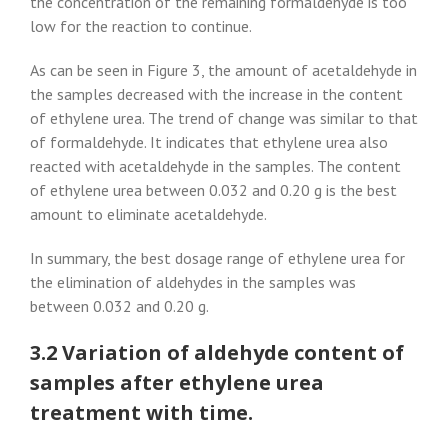
the concentration of the remaining formaldehyde is too
low for the reaction to continue.
As can be seen in Figure 3, the amount of acetaldehyde in
the samples decreased with the increase in the content
of ethylene urea. The trend of change was similar to that
of formaldehyde. It indicates that ethylene urea also
reacted with acetaldehyde in the samples. The content
of ethylene urea between 0.032 and 0.20 g is the best
amount to eliminate acetaldehyde.
In summary, the best dosage range of ethylene urea for
the elimination of aldehydes in the samples was
between 0.032 and 0.20 g.
3.2 Variation of aldehyde content of
samples after ethylene urea
treatment with time.