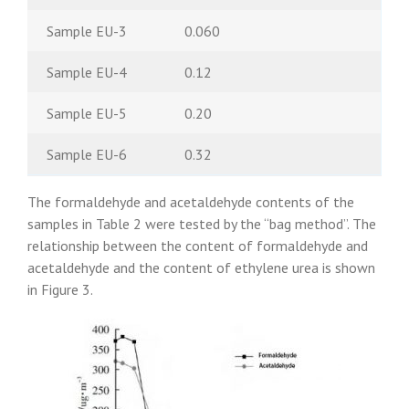
Sample EU-3
0.060
Sample EU-4
0.12
Sample EU-5
0.20
Sample EU-6
0.32
The formaldehyde and acetaldehyde contents of the
samples in Table 2 were tested by the “bag method”. The
relationship between the content of formaldehyde and
acetaldehyde and the content of ethylene urea is shown
in Figure 3.