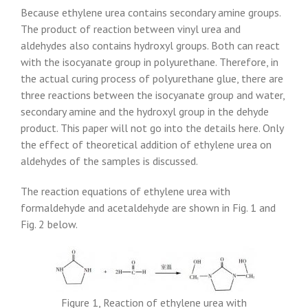
Because ethylene urea contains secondary amine groups.
The product of reaction between vinyl urea and
aldehydes also contains hydroxyl groups. Both can react
with the isocyanate group in polyurethane. Therefore, in
the actual curing process of polyurethane glue, there are
three reactions between the isocyanate group and water,
secondary amine and the hydroxyl group in the dehyde
product. This paper will not go into the details here. Only
the effect of theoretical addition of ethylene urea on
aldehydes of the samples is discussed.
The reaction equations of ethylene urea with
formaldehyde and acetaldehyde are shown in Fig. 1 and
Fig. 2 below.
Figure 1, Reaction of ethylene urea with