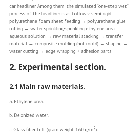
car headliner. Among them, the simulated “one-step wet”
process of the headliner is as follows: semi-rigid
polyurethane foam sheet feeding → polyurethane glue
rolling → water sprinkling/sprinkling ethylene urea
aqueous solution → raw material stacking → transfer
material → composite molding (hot mold) → shaping →
water cutting → edge wrapping + adhesion parts.
2. Experimental section.
2.1 Main raw materials.
a. Ethylene urea.
b. Deionized water.
2
c. Glass fiber felt (gram weight 160 g/m
).