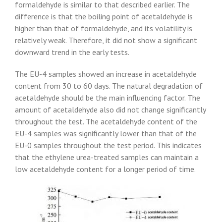
formaldehyde is similar to that described earlier. The
difference is that the boiling point of acetaldehyde is
higher than that of formaldehyde, and its volatility is
relatively weak. Therefore, it did not show a significant
downward trend in the early tests.
The EU-4 samples showed an increase in acetaldehyde
content from 30 to 60 days. The natural degradation of
acetaldehyde should be the main influencing factor. The
amount of acetaldehyde also did not change significantly
throughout the test. The acetaldehyde content of the
EU-4 samples was significantly lower than that of the
EU-0 samples throughout the test period. This indicates
that the ethylene urea-treated samples can maintain a
low acetaldehyde content for a longer period of time.