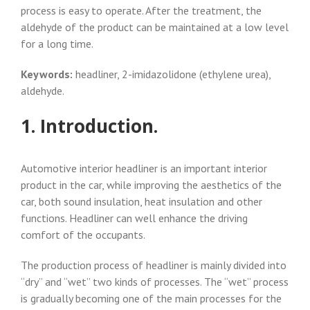
process is easy to operate. After the treatment, the
aldehyde of the product can be maintained at a low level
for a long time.
Keywords:
headliner, 2-imidazolidone (ethylene urea),
aldehyde.
1. Introduction.
Automotive interior headliner is an important interior
product in the car, while improving the aesthetics of the
car, both sound insulation, heat insulation and other
functions. Headliner can well enhance the driving
comfort of the occupants.
The production process of headliner is mainly divided into
“dry” and “wet” two kinds of processes. The “wet” process
is gradually becoming one of the main processes for the