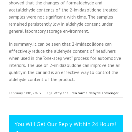
showed that the changes of formaldehyde and
acetaldehyde contents of the 2-imidazolidone treated
samples were not significant with time. The samples
remained persistently low in aldehyde content under
general laboratory storage environment.
In summary, it can be seen that 2-imidazolidone can
effectively reduce the aldehyde content of headliners
when used in the “one-step wet” process for automotive
interiors. The use of 2-imidazolidone can improve the air
quality in the car and is an effective way to control the
aldehyde content of the product.
February 10th, 2023
|
Tags:
ethylene urea formaldehyde scavenger
You Will Get Our Reply Within 24 Hours!