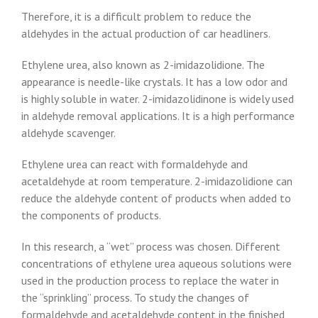
Therefore, it is a difficult problem to reduce the
aldehydes in the actual production of car headliners.
Ethylene urea, also known as 2-imidazolidione. The
appearance is needle-like crystals. It has a low odor and
is highly soluble in water. 2-imidazolidinone is widely used
in aldehyde removal applications. It is a high performance
aldehyde scavenger.
Ethylene urea can react with formaldehyde and
acetaldehyde at room temperature. 2-imidazolidione can
reduce the aldehyde content of products when added to
the components of products.
In this research, a “wet” process was chosen. Different
concentrations of ethylene urea aqueous solutions were
used in the production process to replace the water in
the “sprinkling” process. To study the changes of
formaldehyde and acetaldehyde content in the finished