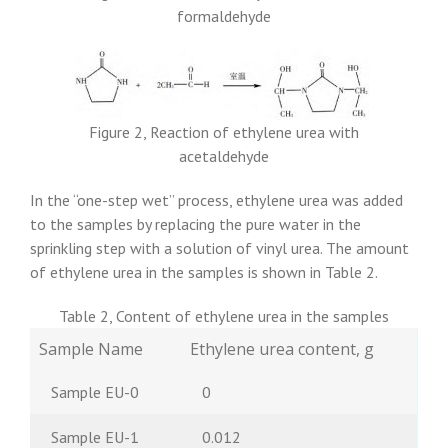
formaldehyde
Figure 2, Reaction of ethylene urea with
acetaldehyde
In the “one-step wet” process, ethylene urea was added
to the samples by replacing the pure water in the
sprinkling step with a solution of vinyl urea. The amount
of ethylene urea in the samples is shown in Table 2.
Table 2, Content of ethylene urea in the samples
Sample Name
Ethylene urea content, g
Sample EU-0
0
Sample EU-1
0.012