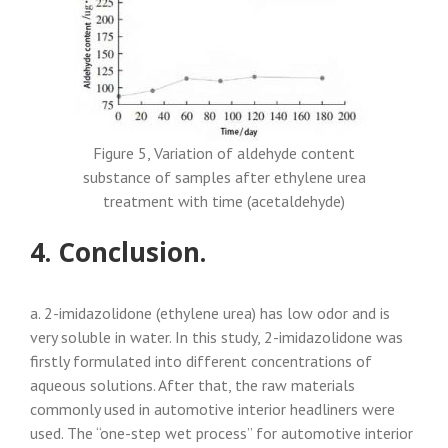
Figure 5, Variation of aldehyde content
substance of samples after ethylene urea
treatment with time (acetaldehyde)
4. Conclusion.
a. 2-imidazolidone (ethylene urea) has low odor and is
very soluble in water. In this study, 2-imidazolidone was
firstly formulated into different concentrations of
aqueous solutions. After that, the raw materials
commonly used in automotive interior headliners were
used. The “one-step wet process” for automotive interior