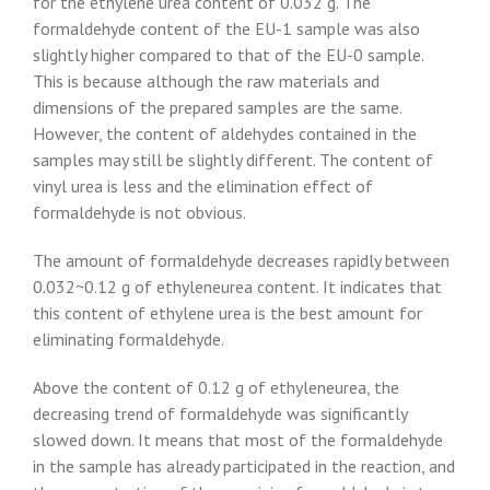
for the ethylene urea content of 0.032 g. The
formaldehyde content of the EU-1 sample was also
slightly higher compared to that of the EU-0 sample.
This is because although the raw materials and
dimensions of the prepared samples are the same.
However, the content of aldehydes contained in the
samples may still be slightly different. The content of
vinyl urea is less and the elimination effect of
formaldehyde is not obvious.
The amount of formaldehyde decreases rapidly between
0.032~0.12 g of ethyleneurea content. It indicates that
this content of ethylene urea is the best amount for
eliminating formaldehyde.
Above the content of 0.12 g of ethyleneurea, the
decreasing trend of formaldehyde was significantly
slowed down. It means that most of the formaldehyde
in the sample has already participated in the reaction, and