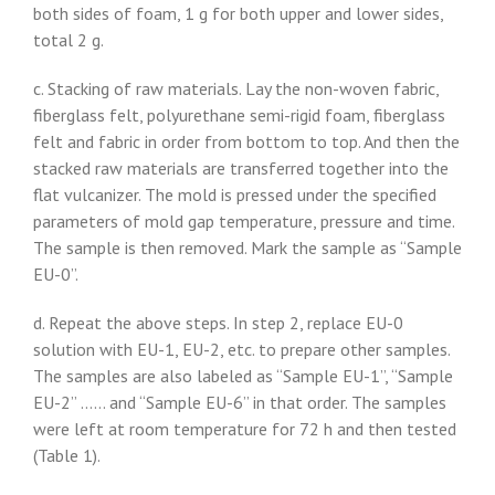
both sides of foam, 1 g for both upper and lower sides,
total 2 g.
c. Stacking of raw materials. Lay the non-woven fabric,
fiberglass felt, polyurethane semi-rigid foam, fiberglass
felt and fabric in order from bottom to top. And then the
stacked raw materials are transferred together into the
flat vulcanizer. The mold is pressed under the specified
parameters of mold gap temperature, pressure and time.
The sample is then removed. Mark the sample as “Sample
EU-0”.
d. Repeat the above steps. In step 2, replace EU-0
solution with EU-1, EU-2, etc. to prepare other samples.
The samples are also labeled as “Sample EU-1”, “Sample
EU-2” …… and “Sample EU-6” in that order. The samples
were left at room temperature for 72 h and then tested
(Table 1).