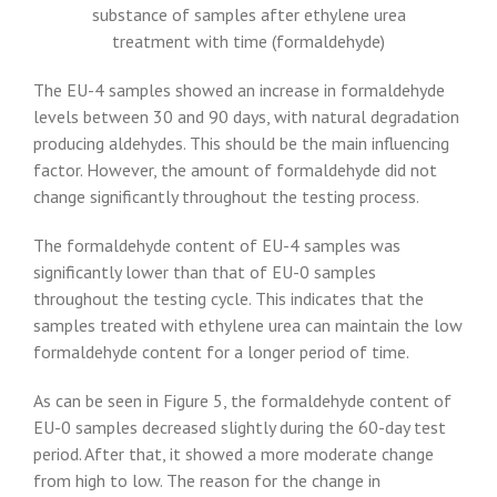
substance of samples after ethylene urea
treatment with time (formaldehyde)
The EU-4 samples showed an increase in formaldehyde
levels between 30 and 90 days, with natural degradation
producing aldehydes. This should be the main influencing
factor. However, the amount of formaldehyde did not
change significantly throughout the testing process.
The formaldehyde content of EU-4 samples was
significantly lower than that of EU-0 samples
throughout the testing cycle. This indicates that the
samples treated with ethylene urea can maintain the low
formaldehyde content for a longer period of time.
As can be seen in Figure 5, the formaldehyde content of
EU-0 samples decreased slightly during the 60-day test
period. After that, it showed a more moderate change
from high to low. The reason for the change in