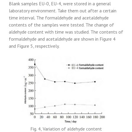
Blank samples EU-0, EU-4, were stored in a general
laboratory environment. Take them out after a certain
time interval. The formaldehyde and acetaldehyde
contents of the samples were tested. The change of
aldehyde content with time was studied. The contents of
formaldehyde and acetaldehyde are shown in Figure 4
and Figure 5, respectively.
Fig. 4, Variation of aldehyde content