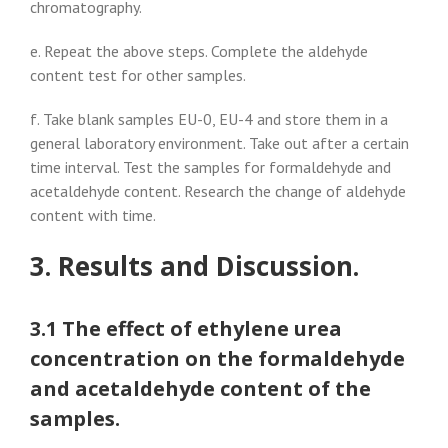
chromatography.
e. Repeat the above steps. Complete the aldehyde
content test for other samples.
f. Take blank samples EU-0, EU-4 and store them in a
general laboratory environment. Take out after a certain
time interval. Test the samples for formaldehyde and
acetaldehyde content. Research the change of aldehyde
content with time.
3. Results and Discussion.
3.1 The effect of ethylene urea
concentration on the formaldehyde
and acetaldehyde content of the
samples.