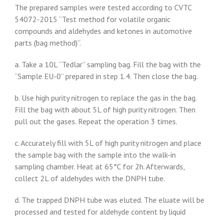
The prepared samples were tested according to CVTC
54072-2015 “Test method for volatile organic
compounds and aldehydes and ketones in automotive
parts (bag method)”.
a. Take a 10L “Tedlar” sampling bag. Fill the bag with the
“Sample EU-0” prepared in step 1.4. Then close the bag.
b. Use high purity nitrogen to replace the gas in the bag.
Fill the bag with about 5L of high purity nitrogen. Then
pull out the gases. Repeat the operation 3 times.
c. Accurately fill with 5L of high purity nitrogen and place
the sample bag with the sample into the walk-in
sampling chamber. Heat at 65°C for 2h. Afterwards,
collect 2L of aldehydes with the DNPH tube.
d. The trapped DNPH tube was eluted. The eluate will be
processed and tested for aldehyde content by liquid