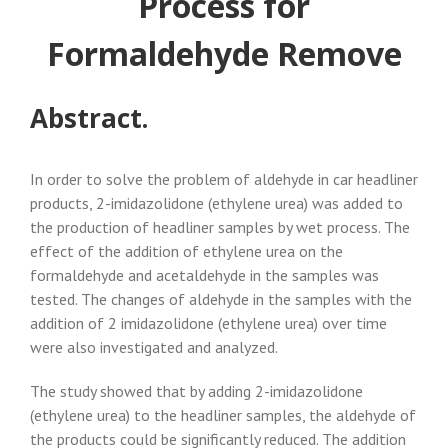
Process for
Formaldehyde Remove
Abstract.
In order to solve the problem of aldehyde in car headliner
products, 2-imidazolidone (ethylene urea) was added to
the production of headliner samples by wet process. The
effect of the addition of ethylene urea on the
formaldehyde and acetaldehyde in the samples was
tested. The changes of aldehyde in the samples with the
addition of 2 imidazolidone (ethylene urea) over time
were also investigated and analyzed.
The study showed that by adding 2-imidazolidone
(ethylene urea) to the headliner samples, the aldehyde of
the products could be significantly reduced. The addition