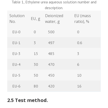
Table 1, Ethylene urea aqueous solution number and
description.
Solution
Deionized
EU (mass
EU, g
No.
water, g
ratio), %
EU-0
0
500
0
EU-1
3
497
0.6
EU-3
15
485
3
EU-4
30
470
6
EU-5
50
450
10
EU-6
80
420
16
2.5 Test method.