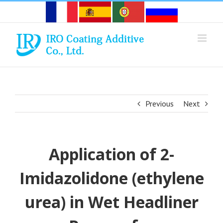
Skip
to
content
Previous
Next
Application of 2-
Imidazolidone (ethylene
urea) in Wet Headliner