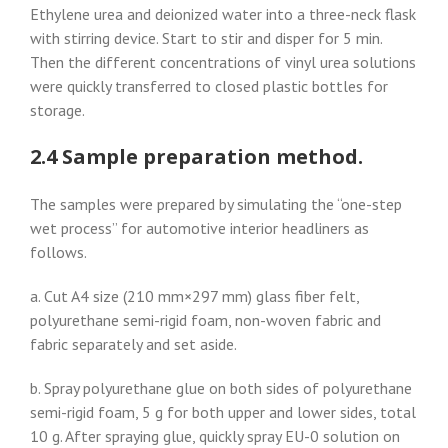
Ethylene urea and deionized water into a three-neck flask
with stirring device. Start to stir and disper for 5 min.
Then the different concentrations of vinyl urea solutions
were quickly transferred to closed plastic bottles for
storage.
2.4 Sample preparation method.
The samples were prepared by simulating the “one-step
wet process” for automotive interior headliners as
follows.
a. Cut A4 size (210 mm×297 mm) glass fiber felt,
polyurethane semi-rigid foam, non-woven fabric and
fabric separately and set aside.
b. Spray polyurethane glue on both sides of polyurethane
semi-rigid foam, 5 g for both upper and lower sides, total
10 g. After spraying glue, quickly spray EU-0 solution on