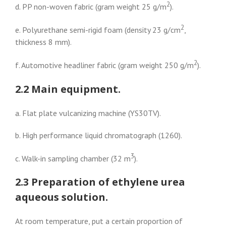
2
d. PP non-woven fabric (gram weight 25 g/m
).
2
e. Polyurethane semi-rigid foam (density 23 g/cm
,
thickness 8 mm).
2
f. Automotive headliner fabric (gram weight 250 g/m
).
2.2 Main equipment.
a. Flat plate vulcanizing machine (YS30TV).
b. High performance liquid chromatograph (1260).
3
c. Walk-in sampling chamber (32 m
).
2.3 Preparation of ethylene urea
aqueous solution.
At room temperature, put a certain proportion of