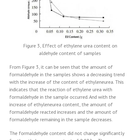
Figure 3, Effect of ethylene urea content on
aldehyde content of samples
From Figure 3, it can be seen that the amount of
formaldehyde in the samples shows a decreasing trend
with the increase of the content of ethyleneurea. This
indicates that the reaction of ethylene urea with
formaldehyde in the sample occurred. And with the
increase of ethyleneurea content, the amount of
formaldehyde reacted increases and the amount of
formaldehyde remaining in the sample decreases.
The formaldehyde content did not change significantly