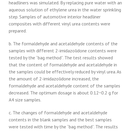
headliners was simulated. By replacing pure water with an
aqueous solution of ethylene urea in the water sprinkling
step. Samples of automotive interior headliner
composites with different vinyl urea contents were
prepared.
b. The formaldehyde and acetaldehyde contents of the
samples with different 2-imidazolidone contents were
tested by the “bag method”. The test results showed
that the content of formaldehyde and acetaldehyde in
the samples could be effectively reduced by vinyl urea. As
the amount of 2-imidazolidone increased, the
formaldehyde and acetaldehyde content of the samples
decreased. The optimum dosage is about 0.12~0.2 g for
A4 size samples.
c. The changes of formaldehyde and acetaldehyde
contents in the blank samples and the best samples
were tested with time by the “bag method”. The results