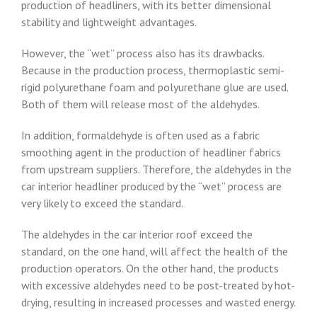
production of headliners, with its better dimensional
stability and lightweight advantages.
However, the “wet” process also has its drawbacks.
Because in the production process, thermoplastic semi-
rigid polyurethane foam and polyurethane glue are used.
Both of them will release most of the aldehydes.
In addition, formaldehyde is often used as a fabric
smoothing agent in the production of headliner fabrics
from upstream suppliers. Therefore, the aldehydes in the
car interior headliner produced by the “wet” process are
very likely to exceed the standard.
The aldehydes in the car interior roof exceed the
standard, on the one hand, will affect the health of the
production operators. On the other hand, the products
with excessive aldehydes need to be post-treated by hot-
drying, resulting in increased processes and wasted energy.