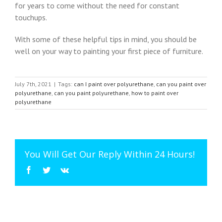
for years to come without the need for constant
touchups.
With some of these helpful tips in mind, you should be
well on your way to painting your first piece of furniture.
July 7th, 2021
|
Tags:
can I paint over polyurethane
,
can you paint over
polyurethane
,
can you paint polyurethane
,
how to paint over
polyurethane
You Will Get Our Reply Within 24 Hours!
Facebook
Twitter
Vk