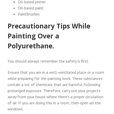
Oil-based primer
Oil-based paint
Paintbrushes
Precautionary Tips While
Painting Over a
Polyurethane.
You should always remember the safety is first.
Ensure that you are in a well-ventilated place or a room
while preparing for the painting work. These substances
contain a lot of chemicals that are harmful following
prolonged exposure. Therefore, carry out your projects
away from your house where there’s a proper circulation
of air. If you are doing this in a room, then open all the
windows.