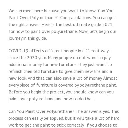
We can meet here because you want to know “Can You
Paint Over Polyurethane?” Congratulations. You can get
the right answer. Here is the best ultimate guide 2021
for how to paint over polyurethane. Now, let’s begin our
journey in this guide.
COVID-19 affects different people in different ways
since the 2020 year. Many people do not want to pay
additional money for new furniture. They just want to
refinish their old furniture to give them new life and a
new look. And that can also save a lot of money. Almost
every piece of furniture is covered by polyurethane paint.
Before you begin the project, you should know can you
paint over polyurethane and how to do that.
Can You Paint Over Polyurethane? The answer is yes. This
process can easily be applied, but it will take a lot of hard
work to get the paint to stick correctly. If you choose to