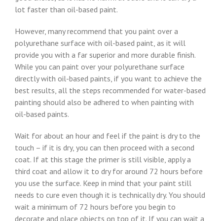
lot faster than oil-based paint.
However, many recommend that you paint over a
polyurethane surface with oil-based paint, as it will
provide you with a far superior and more durable finish.
While you can paint over your polyurethane surface
directly with oil-based paints, if you want to achieve the
best results, all the steps recommended for water-based
painting should also be adhered to when painting with
oil-based paints.
Wait for about an hour and feel if the paint is dry to the
touch – if it is dry, you can then proceed with a second
coat. If at this stage the primer is still visible, apply a
third coat and allow it to dry for around 72 hours before
you use the surface. Keep in mind that your paint still
needs to cure even though it is technically dry. You should
wait a minimum of 72 hours before you begin to
decorate and place objects on top of it. If you can wait a