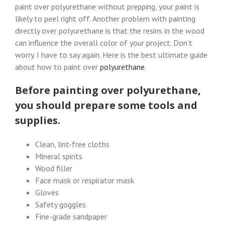
paint over polyurethane without prepping, your paint is
likely to peel right off. Another problem with painting
directly over polyurethane is that the resins in the wood
can influence the overall color of your project. Don’t
worry. I have to say again. Here is the best ultimate guide
about how to paint over
polyurethane
.
Before painting over polyurethane,
you should prepare some tools and
supplies.
Clean, lint-free cloths
Mineral spirits
Wood filler
Face mask or respirator mask
Gloves
Safety goggles
Fine-grade sandpaper