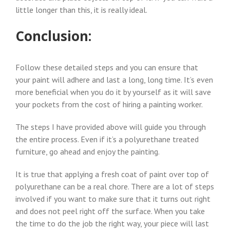
little longer than this, it is really ideal.
Conclusion:
Follow these detailed steps and you can ensure that
your paint will adhere and last a long, long time. It’s even
more beneficial when you do it by yourself as it will save
your pockets from the cost of hiring a painting worker.
The steps I have provided above will guide you through
the entire process. Even if it’s a polyurethane treated
furniture, go ahead and enjoy the painting.
It is true that applying a fresh coat of paint over top of
polyurethane can be a real chore. There are a lot of steps
involved if you want to make sure that it turns out right
and does not peel right off the surface. When you take
the time to do the job the right way, your piece will last