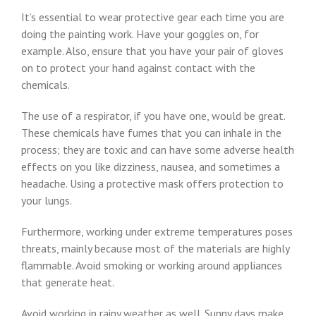
It’s essential to wear protective gear each time you are
doing the painting work. Have your goggles on, for
example. Also, ensure that you have your pair of gloves
on to protect your hand against contact with the
chemicals.
The use of a respirator, if you have one, would be great.
These chemicals have fumes that you can inhale in the
process; they are toxic and can have some adverse health
effects on you like dizziness, nausea, and sometimes a
headache. Using a protective mask offers protection to
your lungs.
Furthermore, working under extreme temperatures poses
threats, mainly because most of the materials are highly
flammable. Avoid smoking or working around appliances
that generate heat.
Avoid working in rainy weather as well. Sunny days make