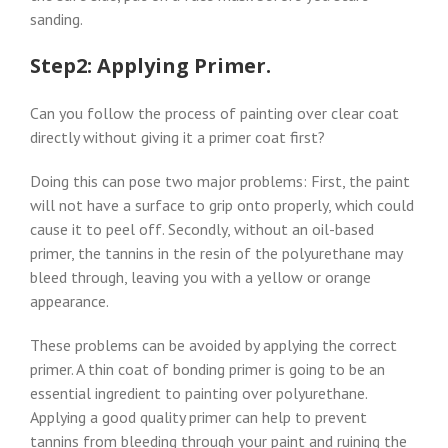
sanding.
Step2: Applying Primer.
Can you follow the process of painting over clear coat
directly without giving it a primer coat first?
Doing this can pose two major problems: First, the paint
will not have a surface to grip onto properly, which could
cause it to peel off. Secondly, without an oil-based
primer, the tannins in the resin of the polyurethane may
bleed through, leaving you with a yellow or orange
appearance.
These problems can be avoided by applying the correct
primer. A thin coat of bonding primer is going to be an
essential ingredient to painting over polyurethane.
Applying a good quality primer can help to prevent
tannins from bleeding through your paint and ruining the