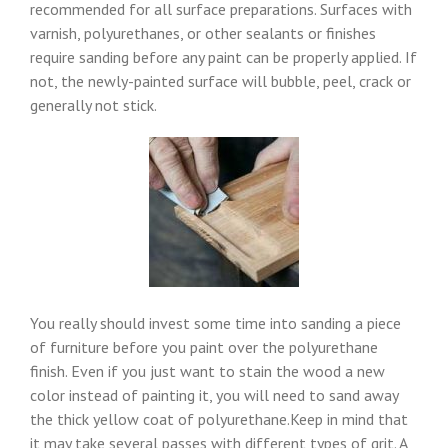
recommended for all surface preparations. Surfaces with
varnish, polyurethanes, or other sealants or finishes
require sanding before any paint can be properly applied. If
not, the newly-painted surface will bubble, peel, crack or
generally not stick.
You really should invest some time into sanding a piece
of furniture before you paint over the polyurethane
finish. Even if you just want to stain the wood a new
color instead of painting it, you will need to sand away
the thick yellow coat of polyurethane.Keep in mind that
it may take several passes with different types of grit. A