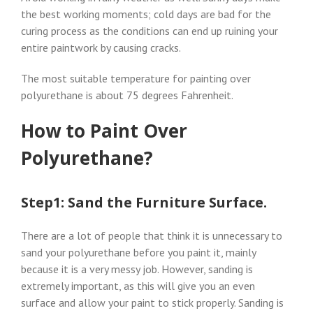
the best working moments; cold days are bad for the
curing process as the conditions can end up ruining your
entire paintwork by causing cracks.
The most suitable temperature for painting over
polyurethane is about 75 degrees Fahrenheit.
How to Paint Over
Polyurethane?
Step1: Sand the Furniture Surface.
There are a lot of people that think it is unnecessary to
sand your polyurethane before you paint it, mainly
because it is a very messy job. However, sanding is
extremely important, as this will give you an even
surface and allow your paint to stick properly. Sanding is