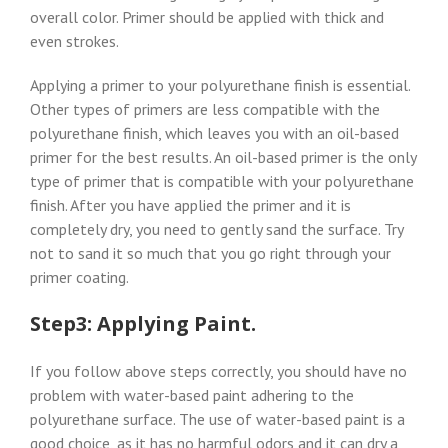
overall color. Primer should be applied with thick and
even strokes.
Applying a primer to your polyurethane finish is essential.
Other types of primers are less compatible with the
polyurethane finish, which leaves you with an oil-based
primer for the best results. An oil-based primer is the only
type of primer that is compatible with your polyurethane
finish. After you have applied the primer and it is
completely dry, you need to gently sand the surface. Try
not to sand it so much that you go right through your
primer coating.
Step3: Applying Paint.
If you follow above steps correctly, you should have no
problem with water-based paint adhering to the
polyurethane surface. The use of water-based paint is a
good choice, as it has no harmful odors and it can dry a