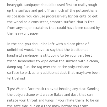
heavy grit sandpaper should be used first to really rough
up the surface and get off as much of the polyurethane
as possible. You can use progressively lighter grits to get
the wood to a consistent, smooth surface that is free
from any major scratches that could have been caused by
the heavy grit paper.
In the end, you should be left with a clean piece of
unfinished wood. I have to say that the traditional
handheld sandpaper is still going to be your very best
friend. Remember to wipe down the surface with a clean,
damp rag. Run the rag over the entire polyurethane
surface to pick up any additional dust that may have been
left behind.
Tips: Wear a face mask to avoid inhaling any dust. Sanding
the polyurethane will create flakes and dust that can
irritate your throat and lungs if you inhale them. To be on
the safe side, put on a face mask before you start