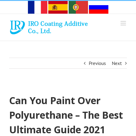
Skip
to
content
Previous
Next
Can You Paint Over
Polyurethane – The Best
Ultimate Guide 2021