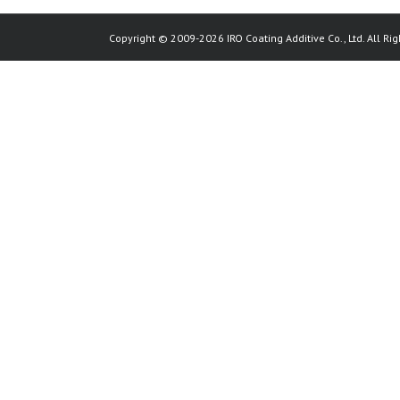
Copyright © 2009-2026 IRO Coating Additive Co., Ltd. All Rig