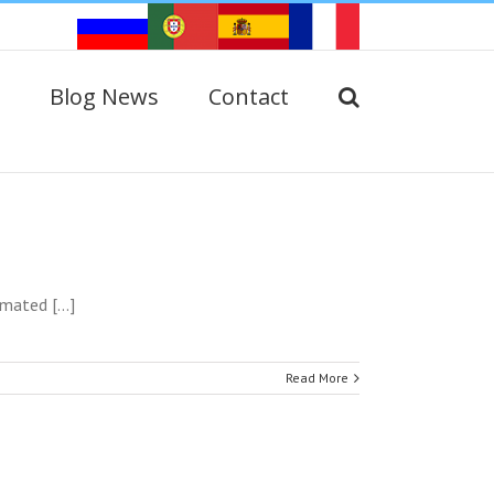
Blog News
Contact
ated [...]
Read More