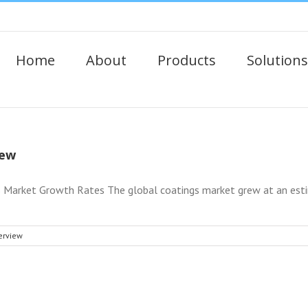
Home
About
Products
Solutions
iew
Market Growth Rates The global coatings market grew at an estim
erview