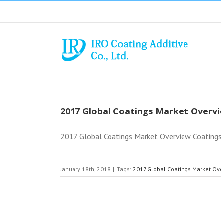
Skip
to
content
2017 Global Coatings Market Overv
2017 Global Coatings Market Overview Coatings 
January 18th, 2018
|
Tags:
2017 Global Coatings Market Ov